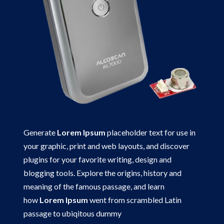
Generate
Lorem
Ipsum
placeholder text for use in
your graphic, print and web layouts, and discover
plugins for your favorite writing, design and
blogging tools. Explore the origins, history and
meaning of the famous passage, and learn
how
Lorem
Ipsum
went from scrambled Latin
passage to ubiqitous dummy