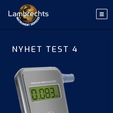
Nav
NYHET TEST 4