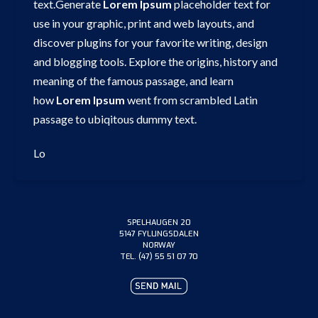
text.Generate
Lorem
Ipsum
placeholder text for
use in your graphic, print and web layouts, and
discover plugins for your favorite writing, design
and blogging tools. Explore the origins, history and
meaning of the famous passage, and learn
how
Lorem
Ipsum
went from scrambled Latin
passage to ubiqitous dummy text.
Lo
SPELHAUGEN 20
5147 FYLLINGSDALEN
NORWAY
TEL. (47) 55 51 07 70